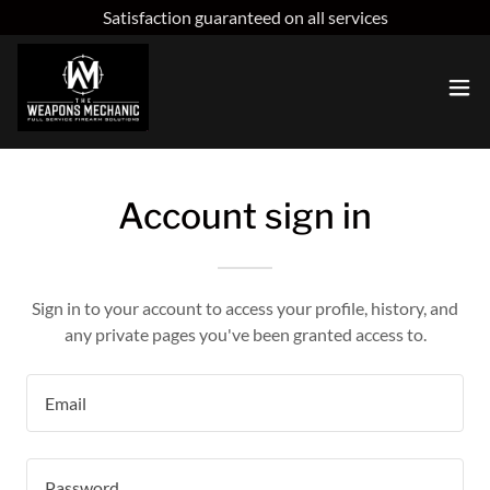
Satisfaction guaranteed on all services
Account sign in
Sign in to your account to access your profile, history, and
any private pages you've been granted access to.