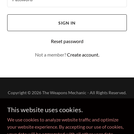
SIGN IN
Reset password
Not a member?
Create account.
Copyright © 2026 The Weapons Mechanic - All Rights Reserved.
This website uses cookies.
We use cookies to analyze website traffic and optimize
your website experience. By accepting our use of cookies,
Powered by
your data will be aggregated with all other user data.