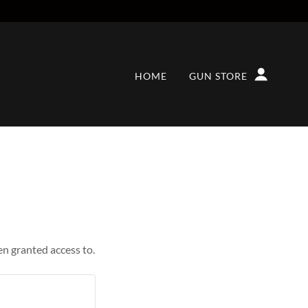
HOME
GUN STORE
en granted access to.