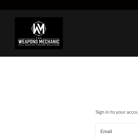
Sign in to your acco