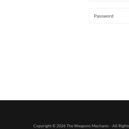
Copyright © 2026 The Weapons Mechanic - All Rights