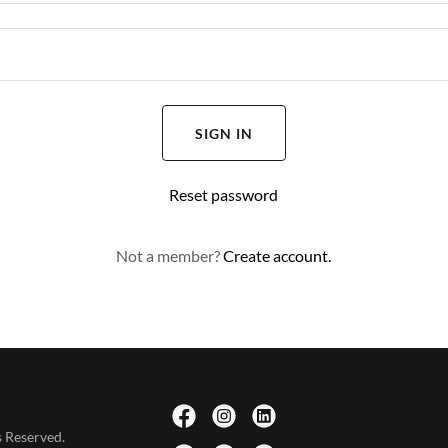
SIGN IN
Reset password
Not a member?
Create account.
 Reserved.