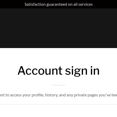
Satisfaction guaranteed on all services
Account sign in
unt to access your profile, history, and any private pages you've be